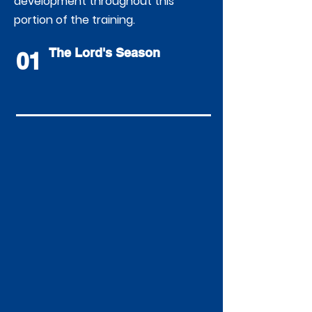
development throughout this
portion of the training.
The Lord's Season
01