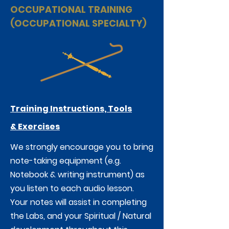
OCCUPATIONAL TRAINING
(OCCUPATIONAL SPECIALTY)
Training Instructions, Tools
&
Exercises
We strongly encourage you to bring
note-taking equipment (e.g.
Notebook & writing instrument) as
you listen to each audio lesson.
Your notes will assist in completing
the Labs, and your Spiritual / Natural