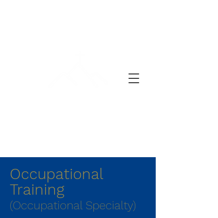
प्रार्थनेचा दिवस
Occupational
Training
(Occupational Specialty)