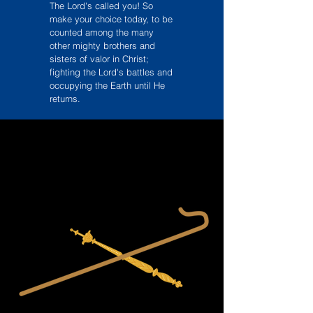
The Lord's called you! So
make your choice today, to be
counted among the many
other mighty brothers and
sisters of valor in Christ;
fighting the Lord's battles and
occupying the Earth until He
returns.