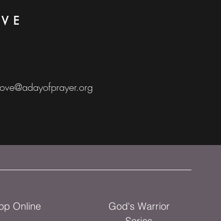
OVE
love@adayofprayer.org
op Online
God's Warrior
Series