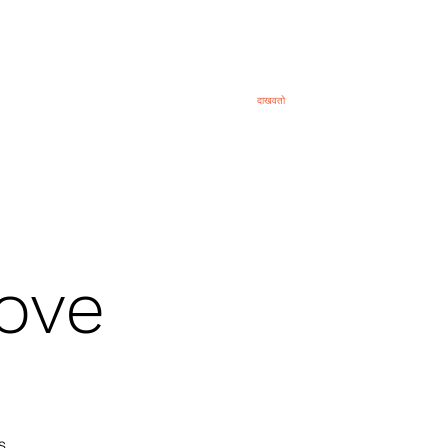
eral
General
About
दाखवतो
ब्लॉग
व्हिडिओ
ove
s