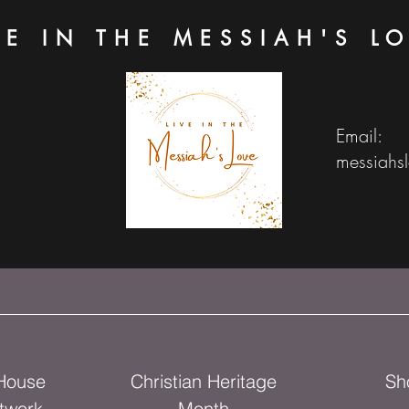
VE IN THE MESSIAH'S L
Email:
messiahs
 House
Christian Heritage
Sh
twork
Month