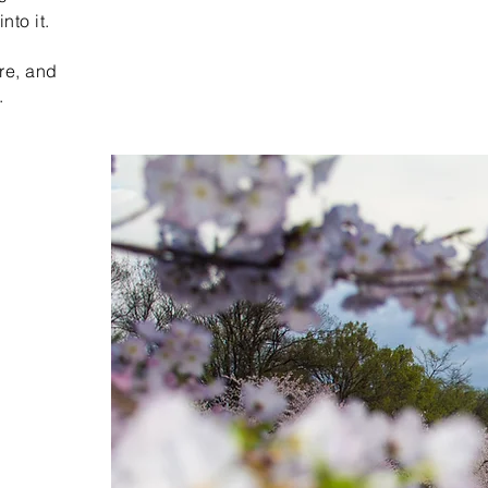
nto it.
re, and
.