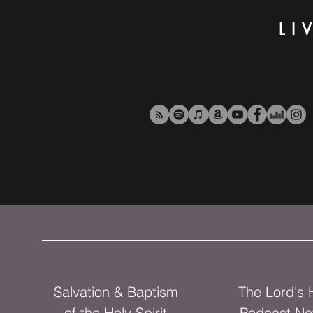
LI
Salvation & Baptism
The Lord's
of the Holy Spirit
Podcast Ne