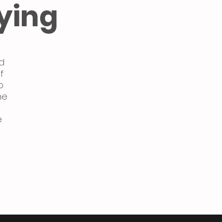
ying
d
f
o
ne
e