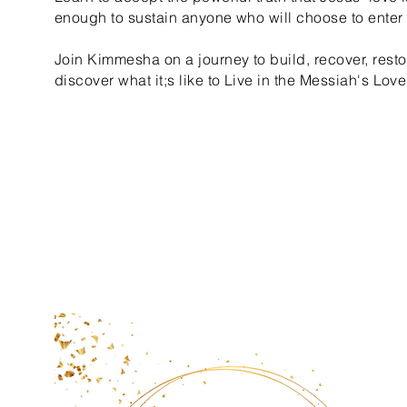
enough to sustain anyone who will choose to enter i
Join Kimmesha on a journey to build, recover, resto
discover what it;s like to Live in the Messiah's Love