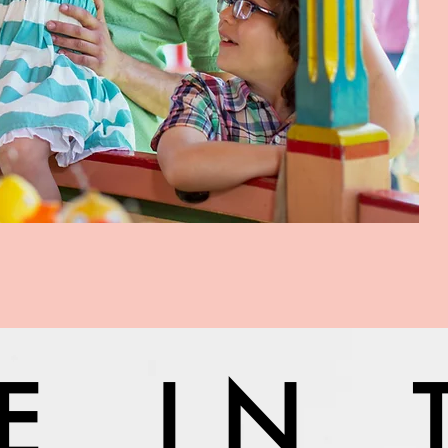
VE IN 