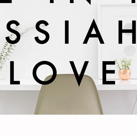
SSIA
LOVE