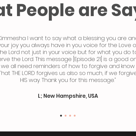
t People are Sa
Kimmesha I want to say what a blessing you are an
your joy you always have in you voice for the Love o
the Lord not just in your voice but for what you do t
erve the Lord. This message [Episode 21] is a good o
we all need reminders of how to forgive and know
That THE LORD forgives us also so much, if we forgiv
HIS way. Thank you for this message."
L; New Hampshire, USA