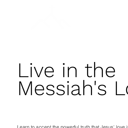
प्रार्थनेचा दिवस
मुख्यपृष्ठ
Gen
Live in the
Messiah's L
Learn to accept the powerful truth that Jesus' love i