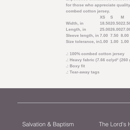
for those who appreciate quality
combed cotton jersey.
XS
S
M
Width, in
18.50
20.50
22.5
Length, in
25.00
26.00
27.0
Sleeve length, in
7.00
7.50
8.00
Size tolerance, in
1.00
1.00
1.00
.: 100% combed cotton jersey
.: Heavy fabric (7.66 oz/yd² (260 
.: Boxy fit
.: Tear-away tags
Salvation & Baptism
The Lord's