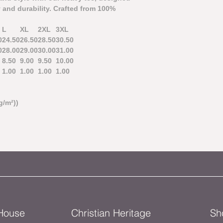
 and durability. Crafted from 100%
L
XL
2XL
3XL
0
24.50
26.50
28.50
30.50
0
28.00
29.00
30.00
31.00
8.50
9.00
9.50
10.00
1.00
1.00
1.00
1.00
g/m²))
 House
Christian Heritage
Sh