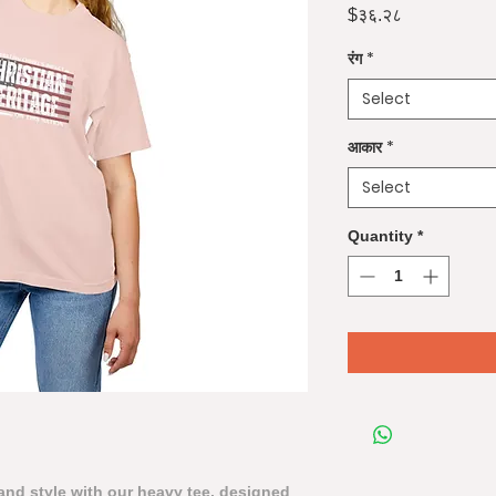
Price
$३६.२८
रंग
*
Select
आकार
*
Select
Quantity
*
nd style with our heavy tee, designed