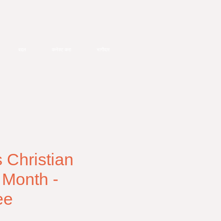
बद्दल
कनेक्ट करा
भागीदार
Christian
 Month -
ee