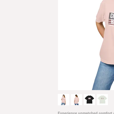
Experience unmatched comfort a