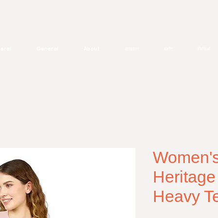
eral
General
About
दाखवतो
ब्लॉग
व्हिडिओ
Women's 
Heritage
Heavy T