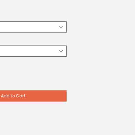
Add to Cart