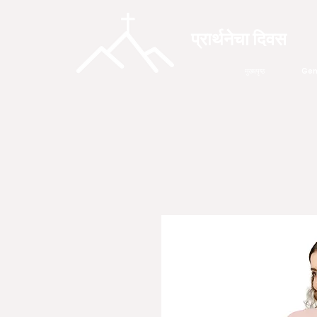
प्रार्थनेचा दिवस
मुख्यपृष्ठ
Gen