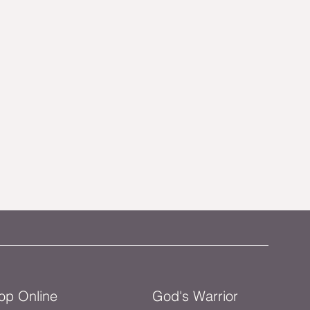
op Online
God's Warrior